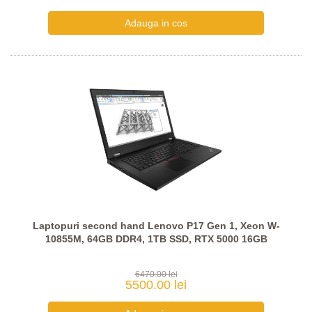
Laptopuri second hand Lenovo P17 Gen 1, Xeon W-
10855M, 64GB DDR4, 1TB SSD, RTX 5000 16GB
6470.00 lei
5500.00 lei