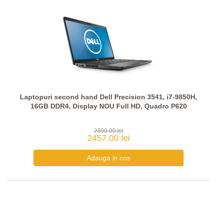
Laptopuri second hand Dell Precision 3541, i7-9850H,
16GB DDR4, Display NOU Full HD, Quadro P620
2890.00 lei
2457.00 lei