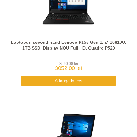
Laptopuri second hand Lenovo P15s Gen 1, i7-10610U,
1TB SSD, Display NOU Full HD, Quadro P520
3590.00 lei
3052.00 lei