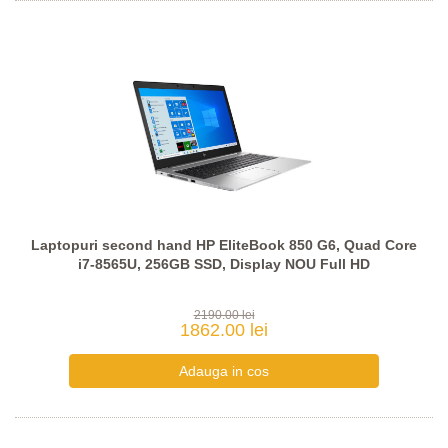
Laptopuri second hand HP EliteBook 850 G6, Quad Core
i7-8565U, 256GB SSD, Display NOU Full HD
2190.00 lei
1862.00 lei