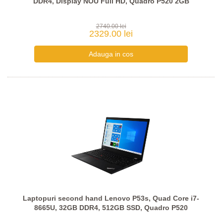
DDR4, Display NOU Full HD, Quadro P520 2GB
2740.00 lei
2329.00 lei
Laptopuri second hand Lenovo P53s, Quad Core i7-
8665U, 32GB DDR4, 512GB SSD, Quadro P520