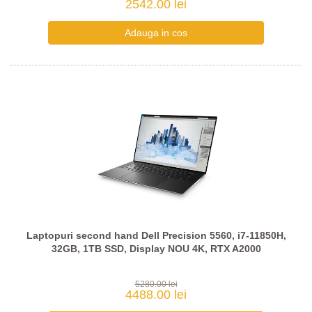
2542.00 lei
Laptopuri second hand Dell Precision 5560, i7-11850H,
32GB, 1TB SSD, Display NOU 4K, RTX A2000
5280.00 lei
4488.00 lei