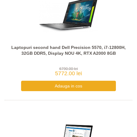
Laptopuri second hand Dell Precision 5570, i7-12800H,
32GB DDR5, Display NOU 4K, RTX A2000 8GB
6790.00 lei
5772.00 lei