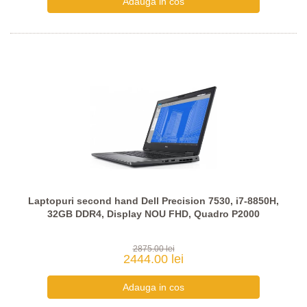
Laptopuri second hand Dell Precision 7530, i7-8850H,
32GB DDR4, Display NOU FHD, Quadro P2000
2875.00 lei
2444.00 lei