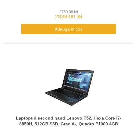
2750.00 lei
2338.00 lei
Laptopuri second hand Lenovo P52, Hexa Core i7-
8850H, 512GB SSD, Grad A-, Quadro P1000 4GB