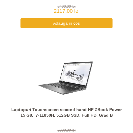
2490.00 lei
2117.00 lei
Laptopuri Touchscreen second hand HP ZBook Power
15 G8, i7-11850H, 512GB SSD, Full HD, Grad B
2990.00 lei