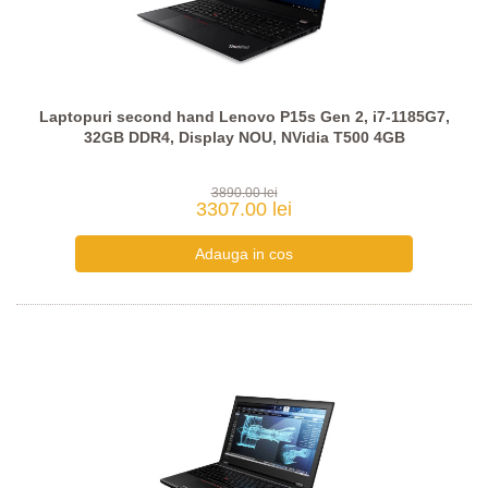
Laptopuri second hand Lenovo P15s Gen 2, i7-1185G7,
32GB DDR4, Display NOU, NVidia T500 4GB
3890.00 lei
3307.00 lei