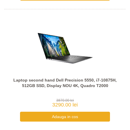
Laptop second hand Dell Precision 5550, i7-10875H,
512GB SSD, Display NOU 4K, Quadro T2000
3870.00 lei
3290.00 lei