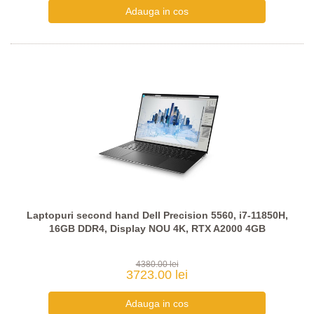
Laptopuri second hand Dell Precision 5560, i7-11850H,
16GB DDR4, Display NOU 4K, RTX A2000 4GB
4380.00 lei
3723.00 lei