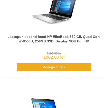
Laptopuri second hand HP EliteBook 850 G5, Quad Core
i7-8550U, 256GB SSD, Display NOU Full HD
2190.00 lei
1862.00 lei