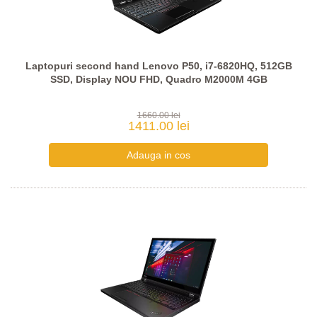
Laptopuri second hand Lenovo P50, i7-6820HQ, 512GB
SSD, Display NOU FHD, Quadro M2000M 4GB
1660.00 lei
1411.00 lei