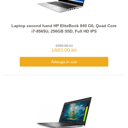
Laptop second hand HP EliteBook 840 G6, Quad Core
i7-8565U, 256GB SSD, Full HD IPS
1980.00 lei
1683.00 lei