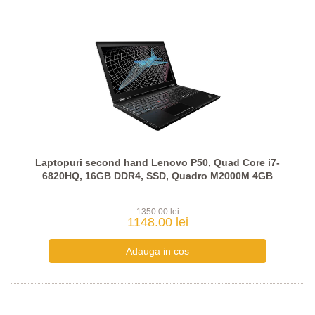
Laptopuri second hand Lenovo P50, Quad Core i7-
6820HQ, 16GB DDR4, SSD, Quadro M2000M 4GB
1350.00 lei
1148.00 lei