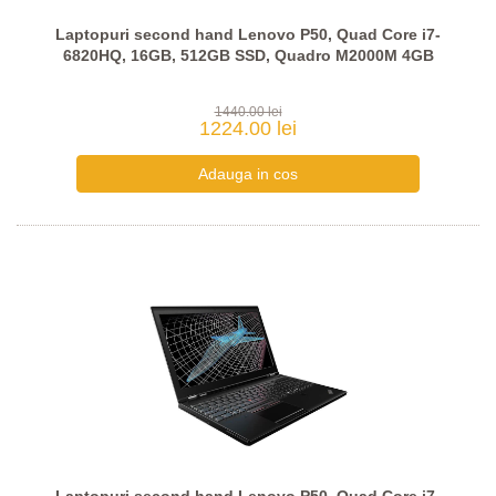
Laptopuri second hand Lenovo P50, Quad Core i7-
6820HQ, 16GB, 512GB SSD, Quadro M2000M 4GB
1440.00 lei
1224.00 lei