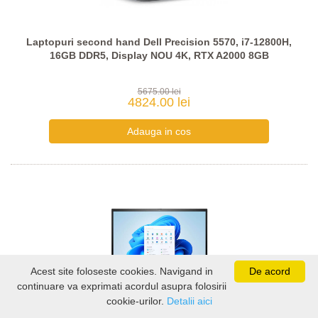
Laptopuri second hand Dell Precision 5570, i7-12800H,
16GB DDR5, Display NOU 4K, RTX A2000 8GB
5675.00 lei
4824.00 lei
Acest site foloseste cookies. Navigand in
De acord
continuare va exprimati acordul asupra folosirii
cookie-urilor.
Detalii aici