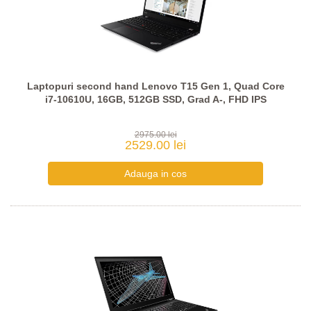
Laptopuri second hand Lenovo T15 Gen 1, Quad Core
i7-10610U, 16GB, 512GB SSD, Grad A-, FHD IPS
2975.00 lei
2529.00 lei