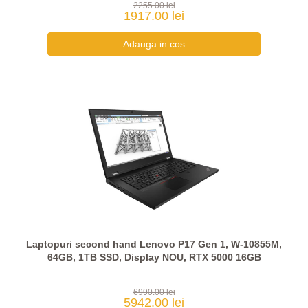
2255.00 lei
1917.00 lei
Laptopuri second hand Lenovo P17 Gen 1, W-10855M,
64GB, 1TB SSD, Display NOU, RTX 5000 16GB
6990.00 lei
5942.00 lei