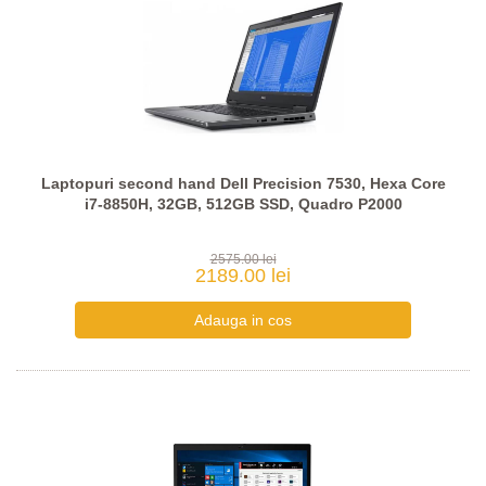
Laptopuri second hand Dell Precision 7530, Hexa Core
i7-8850H, 32GB, 512GB SSD, Quadro P2000
2575.00 lei
2189.00 lei