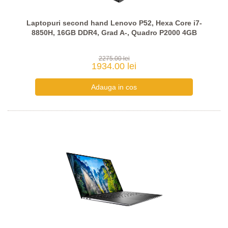
Laptopuri second hand Lenovo P52, Hexa Core i7-
8850H, 16GB DDR4, Grad A-, Quadro P2000 4GB
2275.00 lei
1934.00 lei