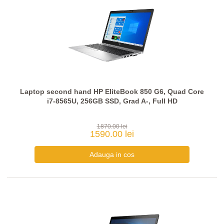
Laptop second hand HP EliteBook 850 G6, Quad Core
i7-8565U, 256GB SSD, Grad A-, Full HD
1870.00 lei
1590.00 lei