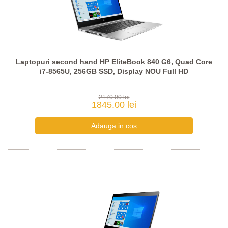
Laptopuri second hand HP EliteBook 840 G6, Quad Core
i7-8565U, 256GB SSD, Display NOU Full HD
2170.00 lei
1845.00 lei