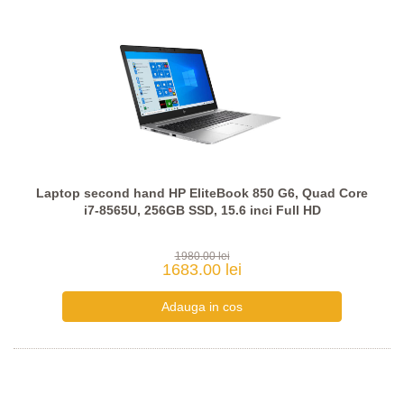
Laptop second hand HP EliteBook 850 G6, Quad Core
i7-8565U, 256GB SSD, 15.6 inci Full HD
1980.00 lei
1683.00 lei