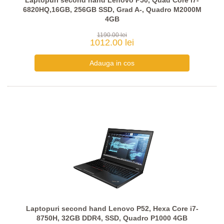
Laptopuri second hand Lenovo P50, Quad Core i7-
6820HQ,16GB, 256GB SSD, Grad A-, Quadro M2000M
4GB
1190.00 lei
1012.00 lei
Laptopuri second hand Lenovo P52, Hexa Core i7-
8750H, 32GB DDR4, SSD, Quadro P1000 4GB