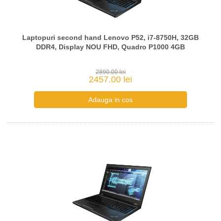
Laptopuri second hand Lenovo P52, i7-8750H, 32GB
DDR4, Display NOU FHD, Quadro P1000 4GB
2890.00 lei
2457.00 lei