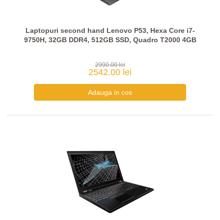
Laptopuri second hand Lenovo P53, Hexa Core i7-
9750H, 32GB DDR4, 512GB SSD, Quadro T2000 4GB
2990.00 lei
2542.00 lei