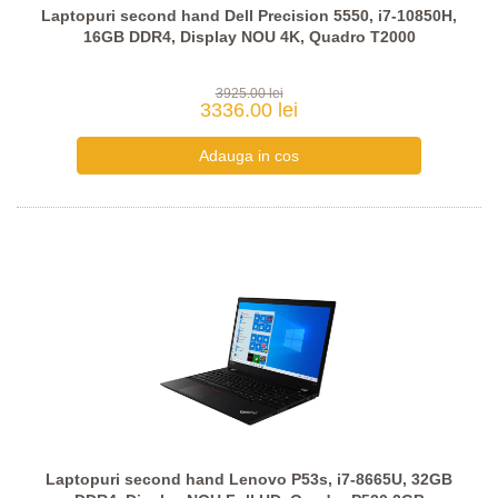
Laptopuri second hand Dell Precision 5550, i7-10850H,
16GB DDR4, Display NOU 4K, Quadro T2000
3925.00 lei
3336.00 lei
Laptopuri second hand Lenovo P53s, i7-8665U, 32GB