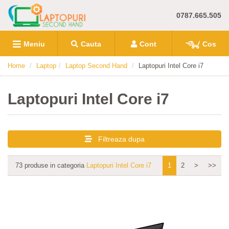
0787.665.505
Meniu
Cauta
Cont
Cos
Home
Laptop
Laptop Second Hand
Laptopuri Intel Core i7
Laptopuri Intel Core i7
Filtreaza dupa
73 produse in categoria
Laptopuri Intel Core i7
1
2
>
>>