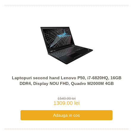
Laptopuri second hand Lenovo P50, i7-6820HQ, 16GB
DDR4, Display NOU FHD, Quadro M2000M 4GB
1540.00 lei
1309.00 lei