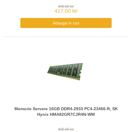
490.00 lei
417.00 lei
Memorie Servere 16GB DDR4-2933 PC4-23466-R, SK
Hynix HMA82GR7CJR4N-WM
490.00 lei