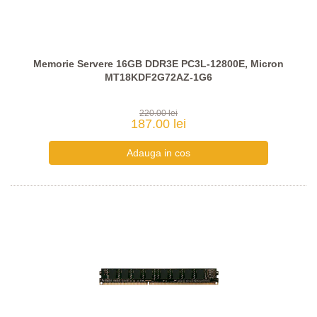
Memorie Servere 16GB DDR3E PC3L-12800E, Micron
MT18KDF2G72AZ-1G6
220.00 lei
187.00 lei