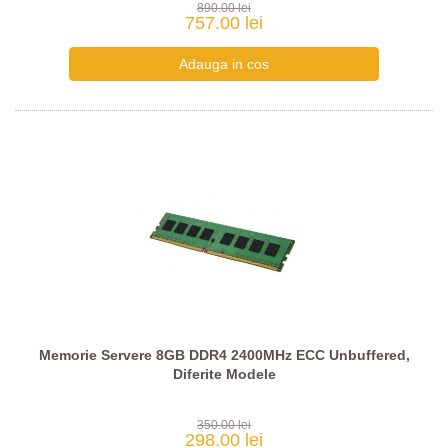
890.00 lei
757.00 lei
Memorie Servere 8GB DDR4 2400MHz ECC Unbuffered,
Diferite Modele
350.00 lei
298.00 lei