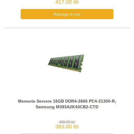
417.00 lei
Memorie Servere 16GB DDR4-2666 PC4-21300-R,
Samsung M393A2K43CB2-CTD
450.00 lei
383.00 lei