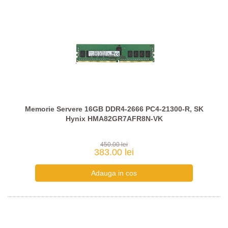
Memorie Servere 16GB DDR4-2666 PC4-21300-R, SK
Hynix HMA82GR7AFR8N-VK
450.00 lei
383.00 lei