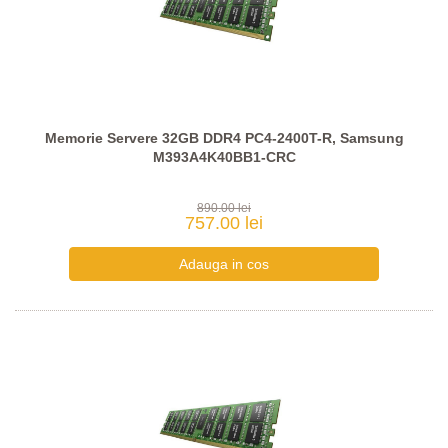
Memorie Servere 32GB DDR4 PC4-2400T-R, Samsung
M393A4K40BB1-CRC
890.00 lei
757.00 lei