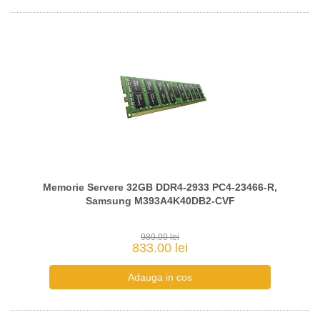
Memorie Servere 32GB DDR4-2933 PC4-23466-R,
Samsung M393A4K40DB2-CVF
980.00 lei
833.00 lei