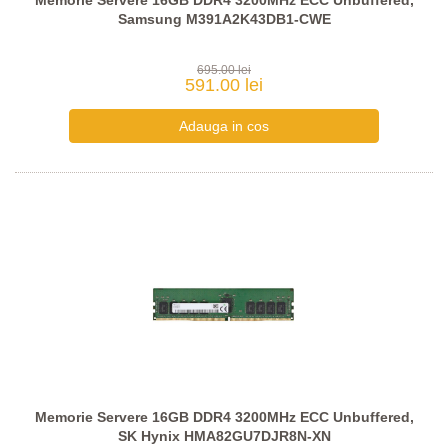
Memorie Servere 16GB DDR4 3200MHz ECC Unbuffered,
Samsung M391A2K43DB1-CWE
695.00 lei
591.00 lei
Memorie Servere 16GB DDR4 3200MHz ECC Unbuffered,
SK Hynix HMA82GU7DJR8N-XN