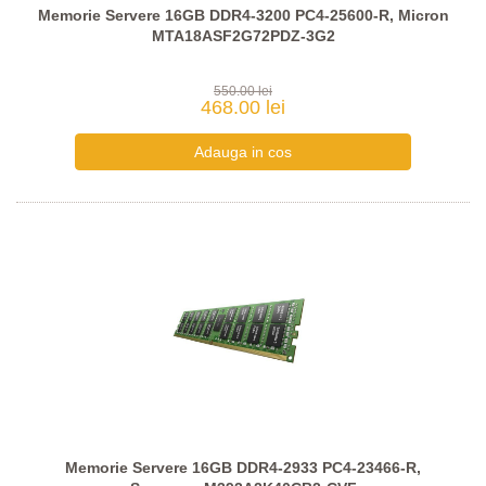
Memorie Servere 16GB DDR4-3200 PC4-25600-R, Micron
MTA18ASF2G72PDZ-3G2
550.00 lei
468.00 lei
Memorie Servere 16GB DDR4-2933 PC4-23466-R,