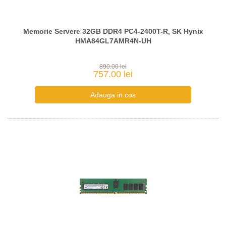
Memorie Servere 32GB DDR4 PC4-2400T-R, SK Hynix
HMA84GL7AMR4N-UH
890.00 lei
757.00 lei