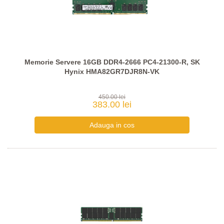
Memorie Servere 16GB DDR4-2666 PC4-21300-R, SK
Hynix HMA82GR7DJR8N-VK
450.00 lei
383.00 lei