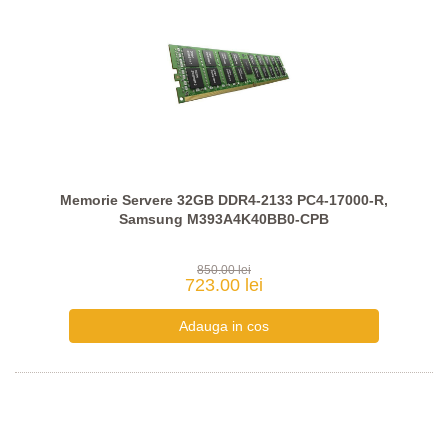
Memorie Servere 32GB DDR4-2133 PC4-17000-R,
Samsung M393A4K40BB0-CPB
850.00 lei
723.00 lei