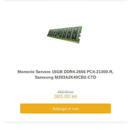
Memorie Servere 16GB DDR4-2666 PC4-21300-R,
Samsung M393A2K40CB2-CTD
450.00 lei
383.00 lei