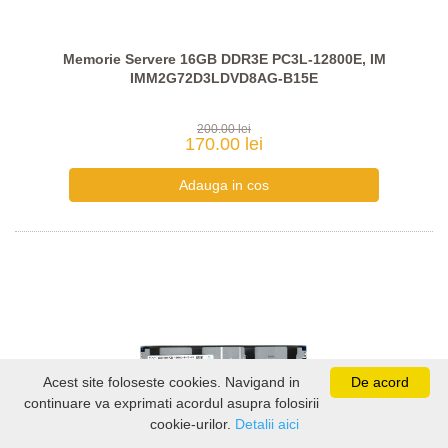
Memorie Servere 16GB DDR3E PC3L-12800E, IM
IMM2G72D3LDVD8AG-B15E
200.00 lei
170.00 lei
Acest site foloseste cookies. Navigand in
De acord
continuare va exprimati acordul asupra folosirii
cookie-urilor.
Detalii aici