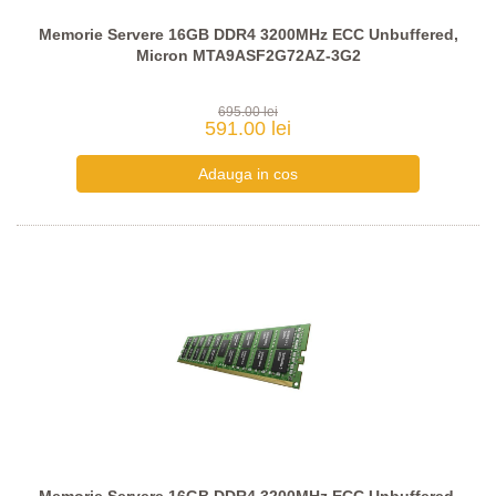
Memorie Servere 16GB DDR4 3200MHz ECC Unbuffered,
Micron MTA9ASF2G72AZ-3G2
695.00 lei
591.00 lei