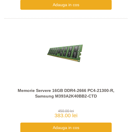
Memorie Servere 16GB DDR4-2666 PC4-21300-R,
Samsung M393A2K40BB2-CTD
450.00 lei
383.00 lei