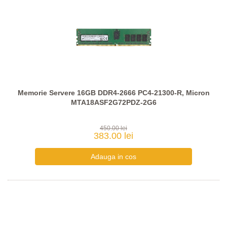
Memorie Servere 16GB DDR4-2666 PC4-21300-R, Micron
MTA18ASF2G72PDZ-2G6
450.00 lei
383.00 lei