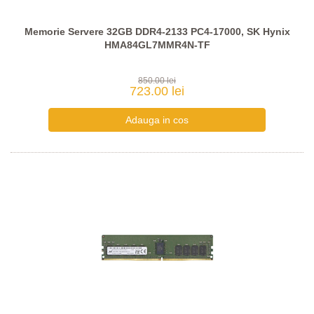
Memorie Servere 32GB DDR4-2133 PC4-17000, SK Hynix
HMA84GL7MMR4N-TF
850.00 lei
723.00 lei