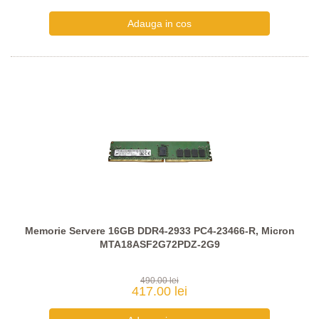
Memorie Servere 16GB DDR4-2933 PC4-23466-R, Micron
MTA18ASF2G72PDZ-2G9
490.00 lei
417.00 lei