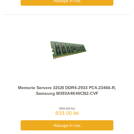
Memorie Servere 32GB DDR4-2933 PC4-23466-R,
Samsung M393A4K40CB2-CVF
980.00 lei
833.00 lei