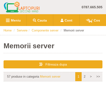
0787.665.505
Meniu
Cauta
Cont
Cos
Home
Servere
Componente server
Memorii server
Memorii server
Filtreaza dupa
57 produse in categoria
Memorii server
1
2
>
>>