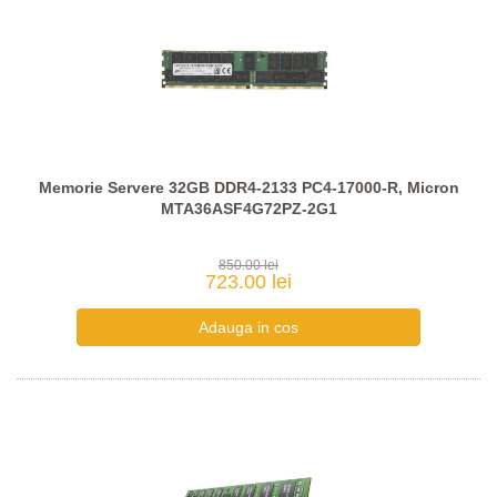
Memorie Servere 32GB DDR4-2133 PC4-17000-R, Micron
MTA36ASF4G72PZ-2G1
850.00 lei
723.00 lei