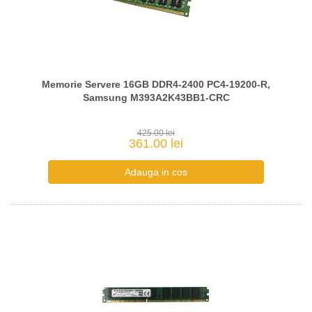
Memorie Servere 16GB DDR4-2400 PC4-19200-R,
Samsung M393A2K43BB1-CRC
425.00 lei
361.00 lei