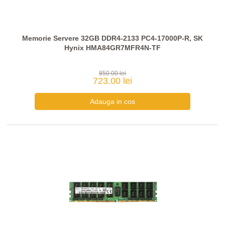
Memorie Servere 32GB DDR4-2133 PC4-17000P-R, SK
Hynix HMA84GR7MFR4N-TF
850.00 lei
723.00 lei