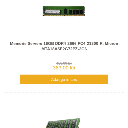
Memorie Servere 16GB DDR4-2666 PC4-21300-R, Micron
MTA18ASF2G72PZ-2G6
450.00 lei
383.00 lei