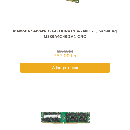
Memorie Servere 32GB DDR4 PC4-2400T-L, Samsung
M386A4G40DM1-CRC
890.00 lei
757.00 lei