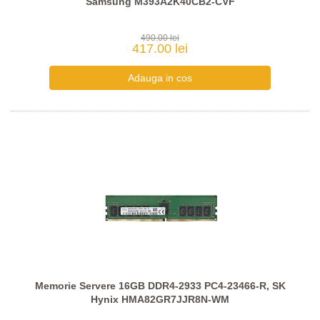
Samsung M393A2K40CB2-CVF
490.00 lei
417.00 lei
Memorie Servere 16GB DDR4-2933 PC4-23466-R, SK
Hynix HMA82GR7JJR8N-WM