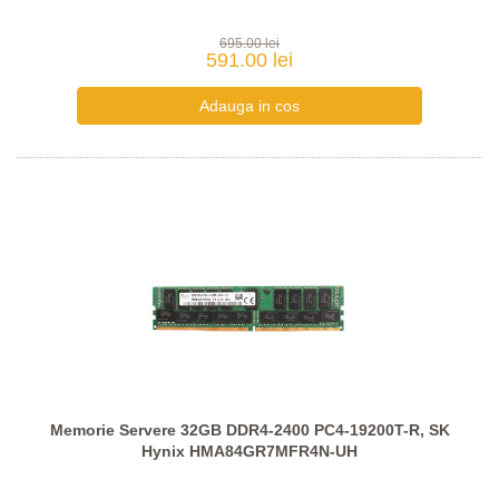
695.00 lei
591.00 lei
Memorie Servere 32GB DDR4-2400 PC4-19200T-R, SK
Hynix HMA84GR7MFR4N-UH