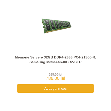
Memorie Servere 32GB DDR4-2666 PC4-21300-R,
Samsung M393A4K40CB2-CTD
925.00 lei
786.00 lei