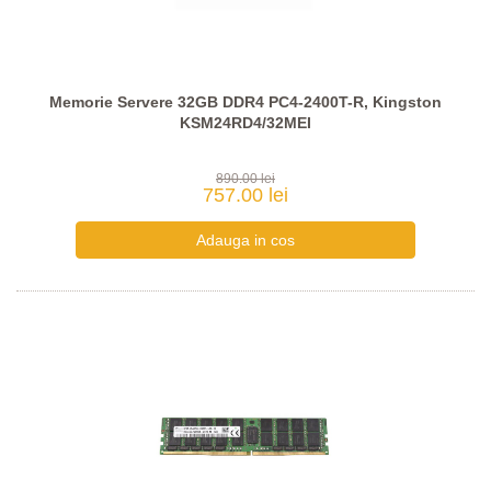
Memorie Servere 32GB DDR4 PC4-2400T-R, Kingston
KSM24RD4/32MEI
890.00 lei
757.00 lei