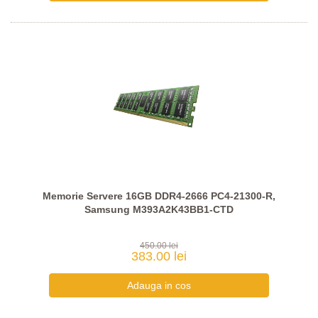
Memorie Servere 16GB DDR4-2666 PC4-21300-R,
Samsung M393A2K43BB1-CTD
450.00 lei
383.00 lei