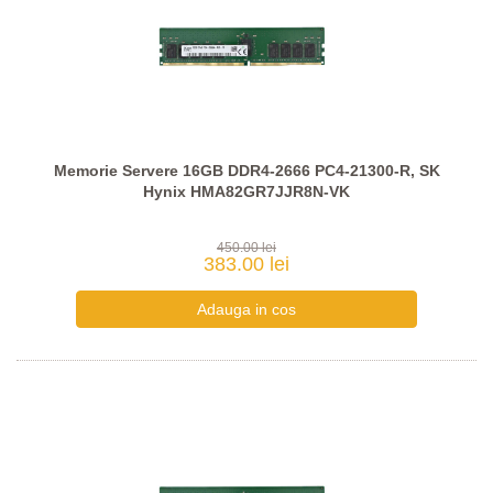
Memorie Servere 16GB DDR4-2666 PC4-21300-R, SK
Hynix HMA82GR7JJR8N-VK
450.00 lei
383.00 lei