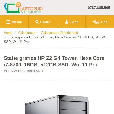
0787.665.505
Meniu
Cauta
Cont
Cos
Home
Calculatoare
Calculatoare Refurbished
Statie grafica HP Z2 G4 Tower, Hexa Core i7-8700, 16GB, 512GB
SSD, Win 11 Pro
Statie grafica HP Z2 G4 Tower, Hexa Core
i7-8700, 16GB, 512GB SSD, Win 11 Pro
COD PRODUS: 19951747B