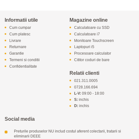
Informatii utile
Magazine online
Cum cumpar
Calculatoare cu SSD
Cum platesc
Calculatoare i7
Livrare
Monitoare Touchscreen
Returnare
Laptopuri i5
Garantie
Procesoare calculator
Termeni si conditii
Cititor coduri de bare
Confidentialitate
Relatii clienti
021.311.0005
0728.166.694
L-V:
09:00 - 18:00
S:
inchis
D:
inchis
Social media
Preturile produselor NU includ costul aferent colectarii, tratarii si
eliminarii DEEE