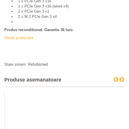
1 x PCIe Gen 3 x16
1 x PCIe Gen 3 x16 (wired x4)
2 x PCIe Gen 3 x1
2 x M.2 PCIe Gen 3 x4
Produs reconditionat. Garantie 36 luni.
Detalii producator.
Stare sistem: Refurbished
Produse asemanatoare