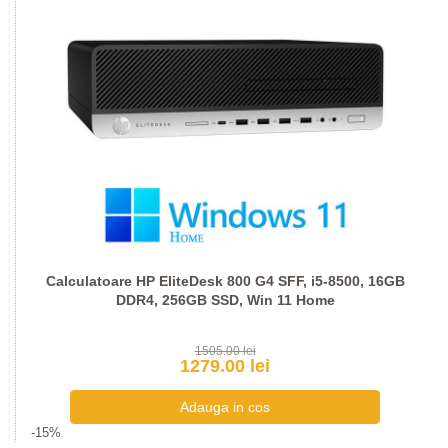
Calculatoare HP EliteDesk 800 G4 SFF, i5-8500, 16GB
DDR4, 256GB SSD, Win 11 Home
1505.00 lei
1279.00 lei
-15%