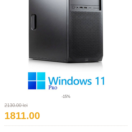
-15%
2130.00 lei
1811.00