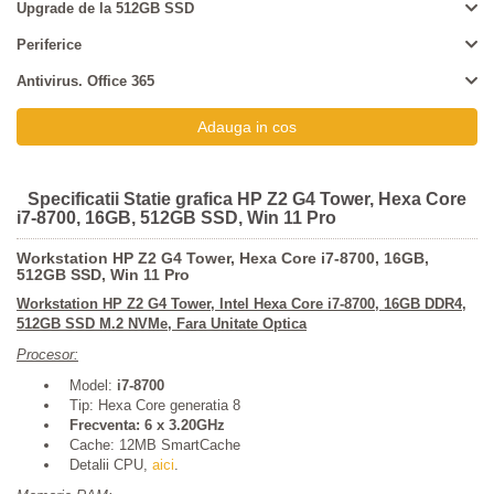
Upgrade de la 512GB SSD
Periferice
Antivirus. Office 365
Specificatii Statie grafica HP Z2 G4 Tower, Hexa Core
i7-8700, 16GB, 512GB SSD, Win 11 Pro
Workstation HP Z2 G4 Tower, Hexa Core i7-8700, 16GB,
512GB SSD, Win 11 Pro
Workstation
HP Z2 G4 Tower
, Intel Hexa Core i7-8700, 16GB DDR4,
512GB SSD M.2 NVMe, Fara Unitate Optica
Procesor:
Model:
i7-8700
Tip: Hexa Core generatia 8
Frecventa: 6 x 3.20GHz
Cache: 12MB SmartCache
Detalii CPU,
aici
.