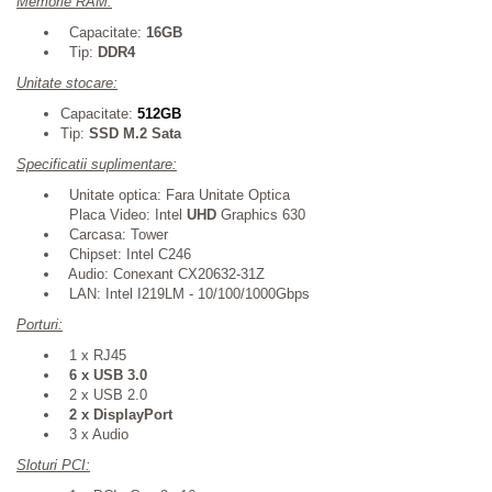
Memorie RAM:
Capacitate:
16GB
Tip:
DDR4
Unitate stocare:
Capacitate:
512GB
Tip:
SSD M.2 Sata
Specificatii suplimentare:
Unitate optica: Fara Unitate Optica
Placa Video: Intel
UHD
Graphics 630
Carcasa: Tower
Chipset: Intel
C246
Audio: Conexant CX20632-31Z
LAN: Intel I219LM - 10/100/1000Gbps
Porturi:
1 x RJ45
6 x USB 3.0
2
x USB 2.0
2 x DisplayPort
3
x Audio
Sloturi PCI: